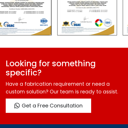
Looking for something
specific?
Have a fabrication requirement or need a
custom solution? Our team is ready to assist.
Get a Free Consultation