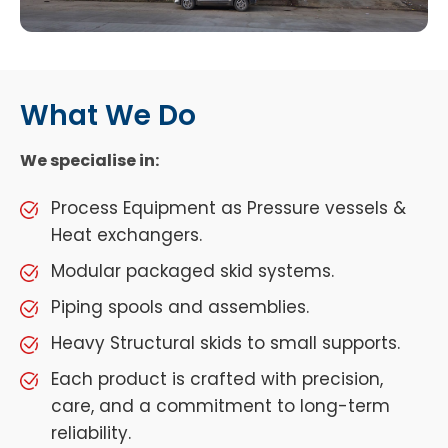
What We Do
We specialise in:
Process Equipment as Pressure vessels &
Heat exchangers.
Modular packaged skid systems.
Piping spools and assemblies.
Heavy Structural skids to small supports.
Each product is crafted with precision,
care, and a commitment to long-term
reliability.