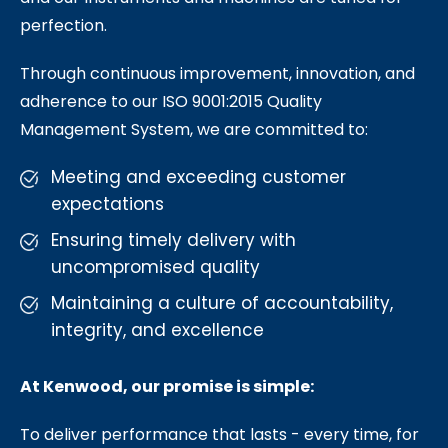
perfection.
Through continuous improvement, innovation, and
adherence to our ISO 9001:2015 Quality
Management System, we are committed to:
Meeting and exceeding customer
expectations
Ensuring timely delivery with
uncompromised quality
Maintaining a culture of accountability,
integrity, and excellence
At Kenwood, our promise is simple:
To deliver performance that lasts - every time, for