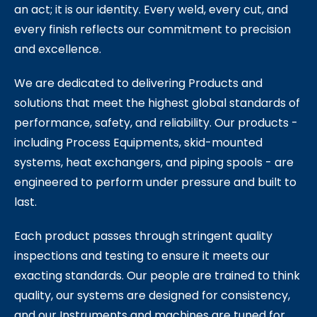
an act; it is our identity. Every weld, every cut, and
every finish reflects our commitment to precision
and excellence.
We are dedicated to delivering Products and
solutions that meet the highest global standards of
performance, safety, and reliability. Our products -
including Process Equipments, skid-mounted
systems, heat exchangers, and piping spools - are
engineered to perform under pressure and built to
last.
Each product passes through stringent quality
inspections and testing to ensure it meets our
exacting standards. Our people are trained to think
quality, our systems are designed for consistency,
and our Instruments and machines are tuned for