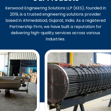
Kenwood Engineering Solutions LLP (KES), founded in
2019, is a trusted engineering solutions provider
based in Ahmedabad, Gujarat, India. As a registered
Partnership Firm, we have built a reputation for
delivering high-quality services across various
industries.