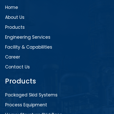
Home
About Us
Products
Engineering Services
Facility & Capabilities
Career
Contact Us
Products
Packaged Skid Systems
Process Equipment