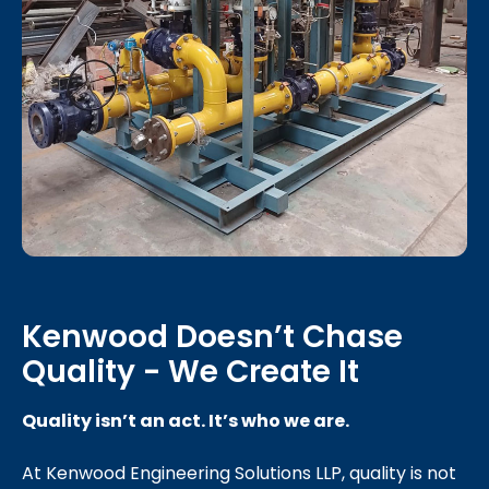
Kenwood Doesn’t Chase
Quality - We Create It
Quality isn’t an act. It’s who we are.
At Kenwood Engineering Solutions LLP, quality is not