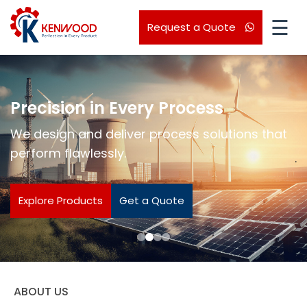
☰
Request a Quote
Precision in Every Process
We design and deliver process solutions that
perform flawlessly.
.
Explore Products
Get a Quote
ABOUT US