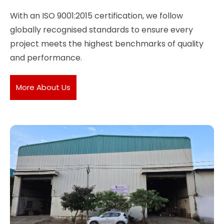
With an ISO 9001:2015 certification, we follow
globally recognised standards to ensure every
project meets the highest benchmarks of quality
and performance.
More About Us