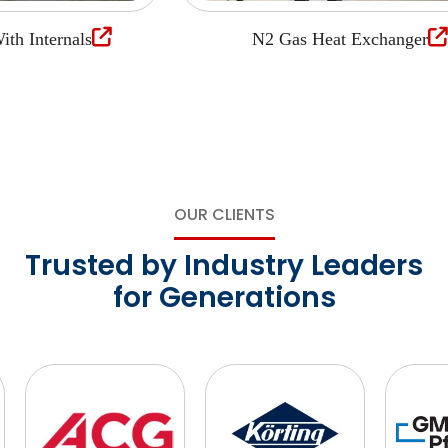
Internals
N2 Gas Heat Exchanger
OUR CLIENTS
Trusted by Industry Leaders
for Generations