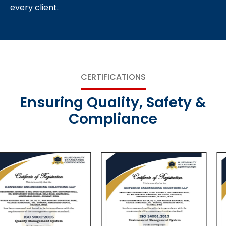
every client.
CERTIFICATIONS
Ensuring Quality, Safety &
Compliance