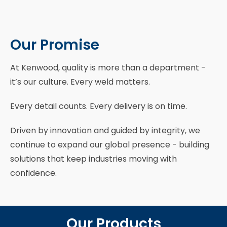
Our Promise
At Kenwood, quality is more than a department -
it’s our culture. Every weld matters.
Every detail counts. Every delivery is on time.
Driven by innovation and guided by integrity, we
continue to expand our global presence - building
solutions that keep industries moving with
confidence.
Our Products