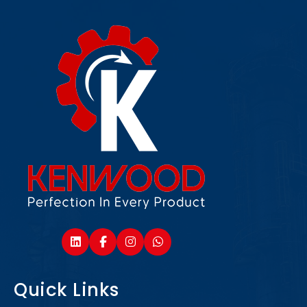
Quick Links