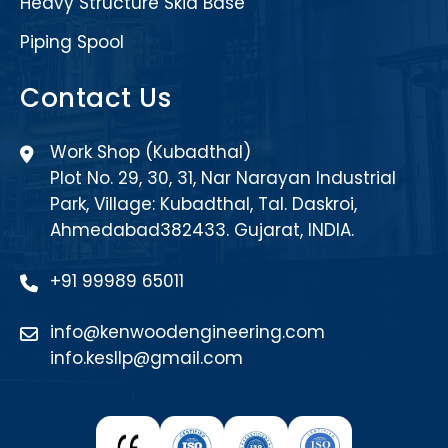
Heavy Structure Skid Base
Piping Spool
Contact Us
Work Shop (Kubadthal)
Plot No. 29, 30, 31, Nar Narayan Industrial
Park, Village: Kubadthal, Tal. Daskroi,
Ahmedabad382433. Gujarat, INDIA.
+91 99989 65011
info@kenwoodengineering.com
info.kesllp@gmail.com