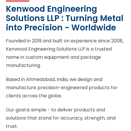
Kenwood Engineering
Solutions LLP : Turning Metal
into Precision - Worldwide
Founded in 2019 and built on experience since 2008,
Kenwood Engineering Solutions LLP is a trusted
name in custom equipment and package
manufacturing.
Based in Ahmedabad, India, we design and
manufacture precision-engineered products for
clients across the globe.
Our goal is simple - to deliver products and
solutions that stand for accuracy, strength, and
trust.